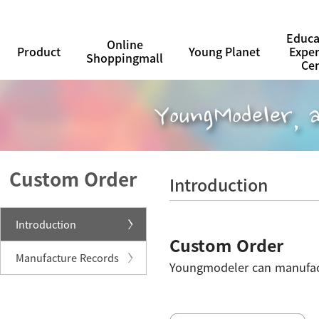
Educa
Online
Product
Young Planet
Expe
Shoppingmall
Ce
Custom Order
Introduction
Introduction
Custom Order
Manufacture Records
Youngmodeler can manufactu