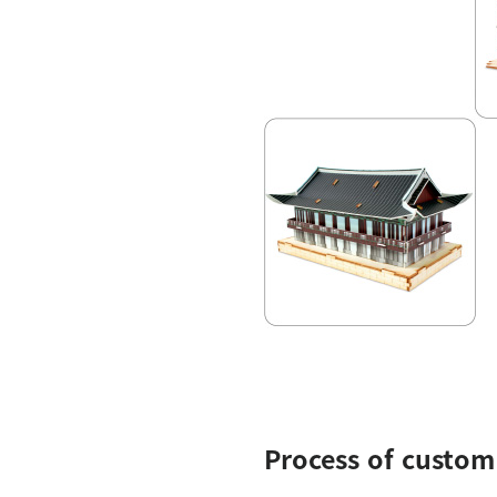
Process of custom