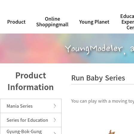
Educa
Online
Product
Young Planet
Expe
Shoppingmall
Ce
Product
Run Baby Series
Information
You can play with a moving toy
Mania Series
Series for Education
Gyung-Bok-Gung