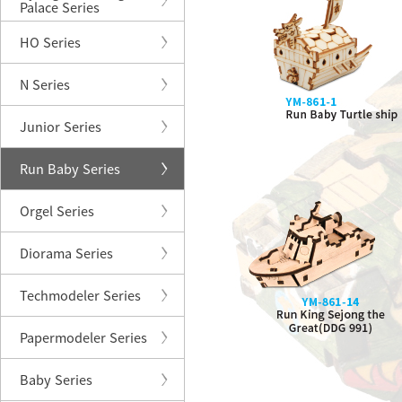
Palace Series
HO Series
N Series
Junior Series
Run Baby Series
Orgel Series
Diorama Series
Techmodeler Series
Papermodeler Series
Baby Series