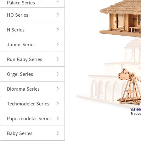
Palace Series
HO Series
N Series
Junior Series
Run Baby Series
Orgel Series
Diorama Series
Techmodeler Series
Papermodeler Series
Baby Series