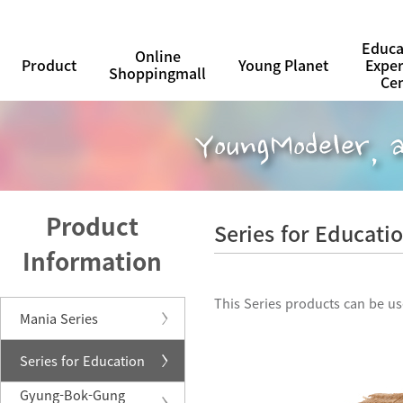
Educa
Online
Product
Young Planet
Expe
Shoppingmall
Ce
Product
Series for Educati
Information
This Series products can be us
Mania Series
Series for Education
Gyung-Bok-Gung