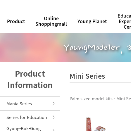
Educa
Online
Product
Young Planet
Expe
Shoppingmall
Ce
Product
Mini Series
Information
Palm sized model kits - Mini Se
Mania Series
Series for Education
Gyung-Bok-Gung