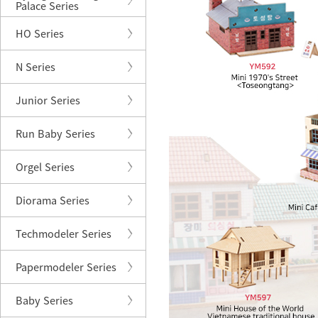
Palace Series
HO Series
N Series
Junior Series
Run Baby Series
Orgel Series
Diorama Series
Techmodeler Series
Papermodeler Series
Baby Series